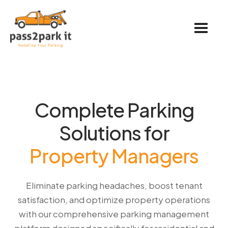
Complete Parking
Solutions for
Property Managers
Eliminate parking headaches, boost tenant
satisfaction, and optimize property operations
with our comprehensive parking management
platform designed specifically for residential and