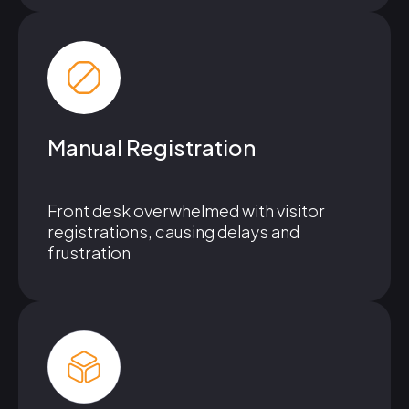
Manual Registration
Front desk overwhelmed with visitor
registrations, causing delays and
frustration