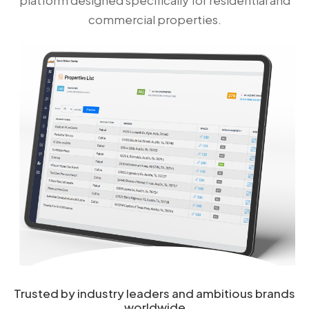
commercial properties.
Trusted by industry leaders and ambitious brands
worldwide