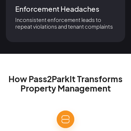
Enforcement Headaches
Inconsistent enforcement leads to
repeat violations and tenant complaints
How Pass2ParkIt Transforms
Property Management