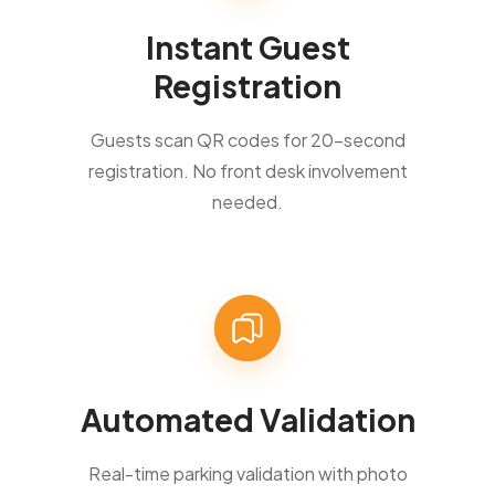
Instant Guest
Registration
Guests scan QR codes for 20-second
registration. No front desk involvement
needed.
Automated Validation
Real-time parking validation with photo