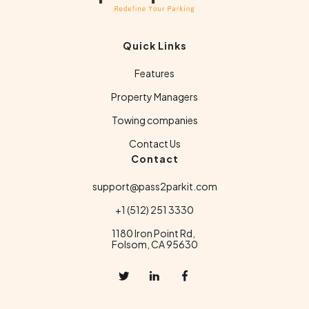
Quick Links
Features
Property Managers
Towing companies
Contact Us
Contact
support@pass2parkit.com
+1 (512) 251 3330
1180 Iron Point Rd,
Folsom, CA 95630