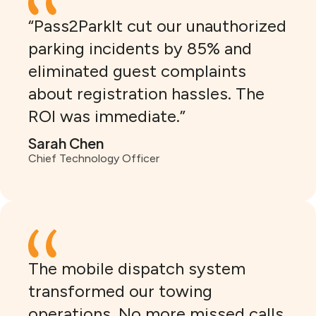
“Pass2ParkIt cut our unauthorized
parking incidents by 85% and
eliminated guest complaints
about registration hassles. The
ROI was immediate.”
Sarah Chen
Chief Technology Officer
The mobile dispatch system
transformed our towing
operations. No more missed calls,