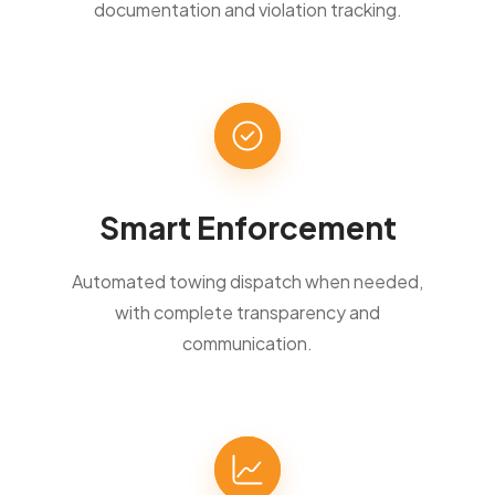
documentation and violation tracking.
Smart Enforcement
Automated towing dispatch when needed,
with complete transparency and
communication.