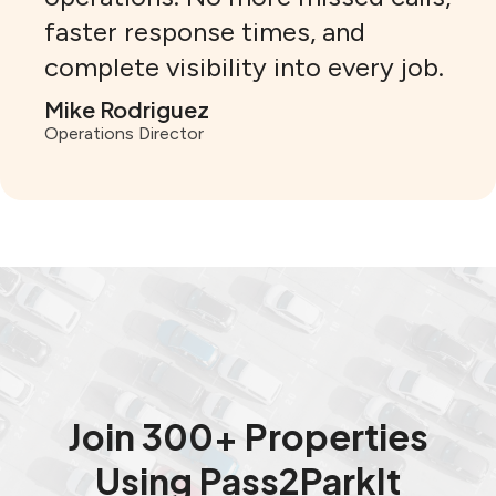
faster response times, and
complete visibility into every job.
Mike Rodriguez
Operations Director
Join 300+ Properties
Using Pass2ParkIt