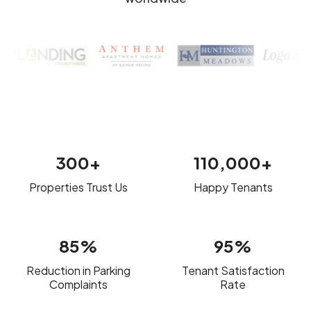
300+
110,000+
Properties Trust Us
Happy Tenants
85%
95%
Reduction in Parking
Tenant Satisfaction
Complaints
Rate