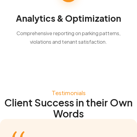
Analytics & Optimization
Comprehensive reporting on parking patterns,
violations and tenant satisfaction.
Testimonials
Client Success in their Own
Words