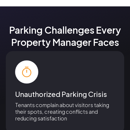
Parking Challenges Every
Property Manager Faces
Unauthorized Parking Crisis
Tenants complain about visitors taking
their spots, creating conflicts and
reducing satisfaction