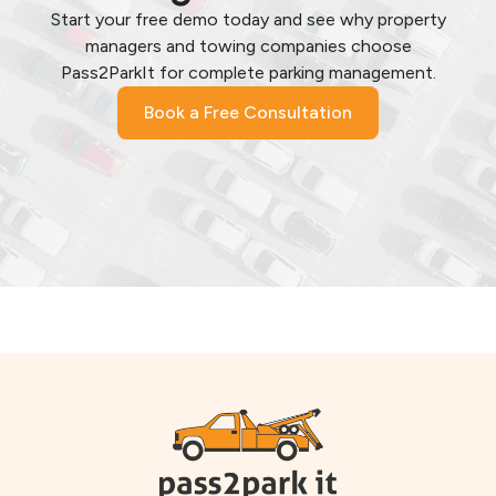
Start your free demo today and see why property
managers and towing companies choose
Pass2ParkIt for complete parking management.
Book a Free Consultation